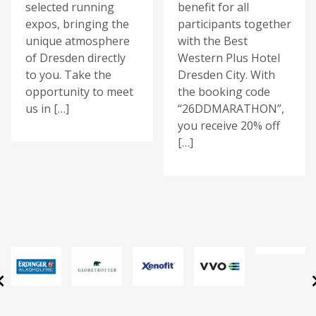
selected running
benefit for all
expos, bringing the
participants together
unique atmosphere
with the Best
of Dresden directly
Western Plus Hotel
to you. Take the
Dresden City. With
opportunity to meet
the booking code
us in […]
“26DDMARATHON”,
you receive 20% off
[…]