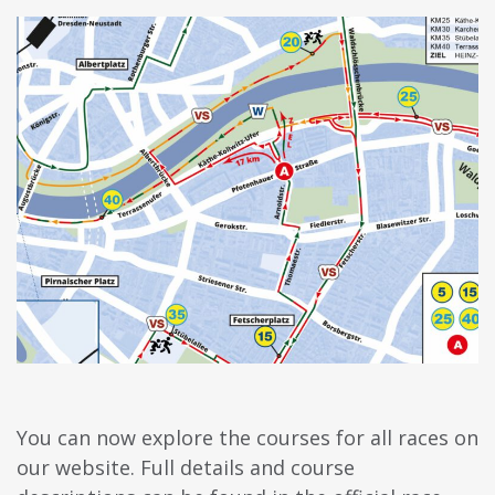
You can now explore the courses for all races on
our website. Full details and course