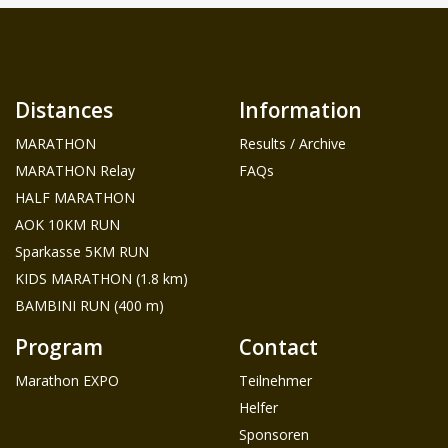
Distances
Information
MARATHON
Results / Archive
MARATHON Relay
FAQs
HALF MARATHON
AOK 10KM RUN
Sparkasse 5KM RUN
KIDS MARATHON (1.8 km)
BAMBINI RUN (400 m)
Program
Contact
Marathon EXPO
Teilnehmer
Helfer
Sponsoren