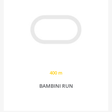
400 m
BAMBINI RUN