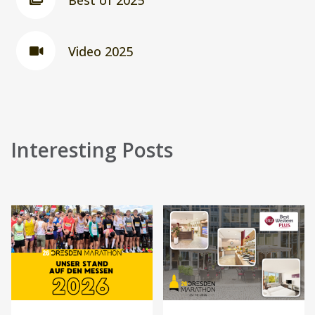
Best of 2025
Video 2025
Interesting Posts