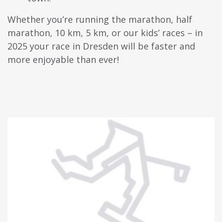
Whether you’re running the marathon, half
marathon, 10 km, 5 km, or our kids’ races – in
2025 your race in Dresden will be faster and
more enjoyable than ever!