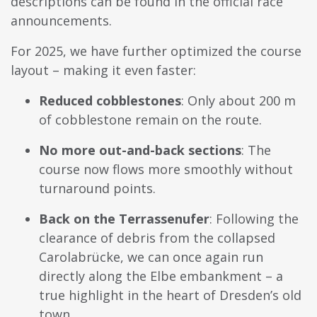
descriptions can be found in the official race
announcements.
For 2025, we have further optimized the course
layout – making it even faster:
Reduced cobblestones
: Only about 200 m
of cobblestone remain on the route.
No more out-and-back sections
: The
course now flows more smoothly without
turnaround points.
Back on the Terrassenufer
: Following the
clearance of debris from the collapsed
Carolabrücke, we can once again run
directly along the Elbe embankment – a
true highlight in the heart of Dresden’s old
town.