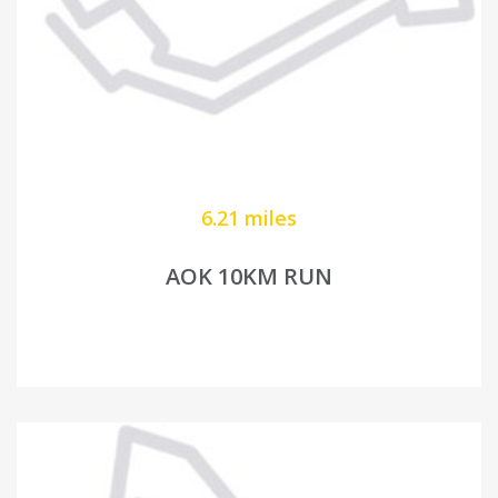
6.21 miles
AOK 10KM RUN