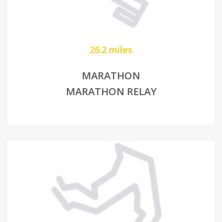
26.2 miles
MARATHON
MARATHON RELAY