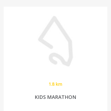
1.8 km
KIDS MARATHON