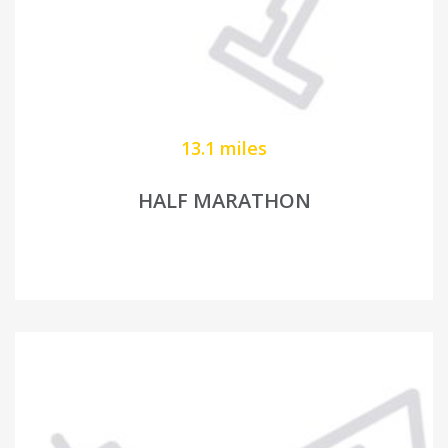
13.1 miles
HALF MARATHON