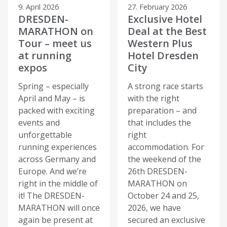
9. April 2026
27. February 2026
DRESDEN-
Exclusive Hotel
MARATHON on
Deal at the Best
Tour – meet us
Western Plus
at running
Hotel Dresden
expos
City
Spring – especially
A strong race starts
April and May – is
with the right
packed with exciting
preparation – and
events and
that includes the
unforgettable
right
running experiences
accommodation. For
across Germany and
the weekend of the
Europe. And we’re
26th DRESDEN-
right in the middle of
MARATHON on
it! The DRESDEN-
October 24 and 25,
MARATHON will once
2026, we have
again be present at
secured an exclusive