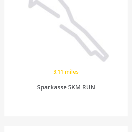
3.11 miles
Sparkasse 5KM RUN