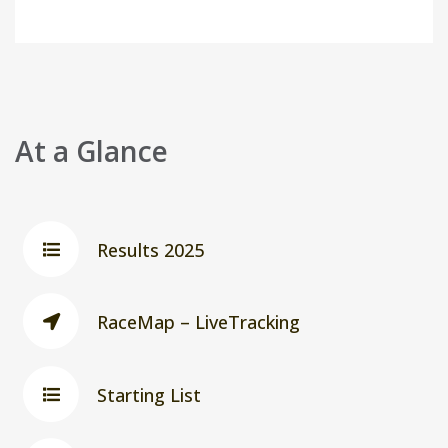
At a Glance
Results 2025
RaceMap – LiveTracking
Starting List