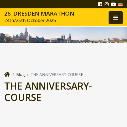
26. DRESDEN MARATHON
24th/25th October 2026
Blog
THE ANNIVERSARY-COURSE
THE ANNIVERSARY-
COURSE