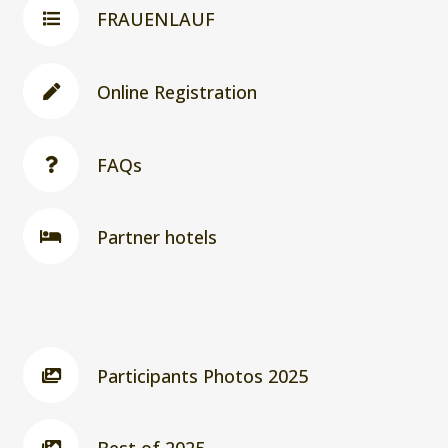
FRAUENLAUF
Online Registration
FAQs
Partner hotels
Participants Photos 2025