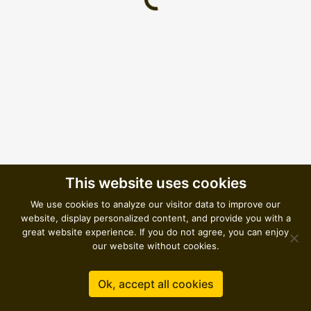
Loading...
This website uses cookies
We use cookies to analyze our visitor data to improve our
website, display personalized content, and provide you with a
great website experience. If you do not agree, you can enjoy
our website without cookies.
Ok, accept all cookies