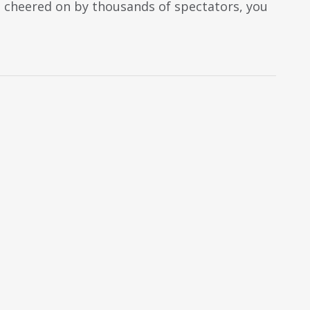
nd cheered on by thousands of spectators, you