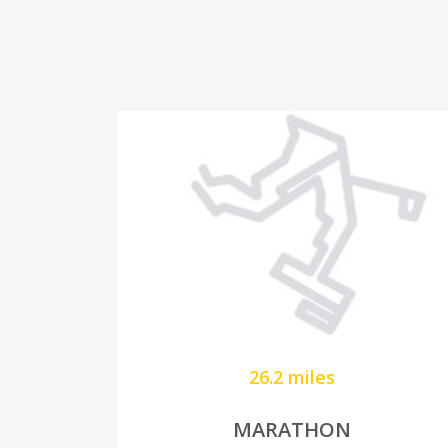
26.2 miles
MARATHON