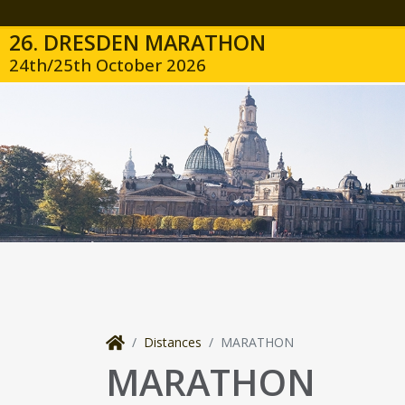
26. DRESDEN MARATHON
24th/25th October 2026
Distances
MARATHON
MARATHON