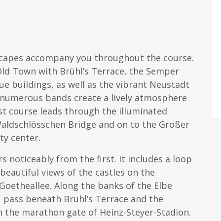
scapes accompany you throughout the course.
 Old Town with Brühl’s Terrace, the Semper
buildings, as well as the vibrant Neustadt
d numerous bands create a lively atmosphere
ast course leads through the illuminated
aldschlösschen Bridge and on to the Großer
ty center.
 noticeably from the first. It includes a loop
beautiful views of the castles on the
g Goetheallee. Along the banks of the Elbe
, pass beneath Brühl’s Terrace and the
h the marathon gate of Heinz-Steyer-Stadion.