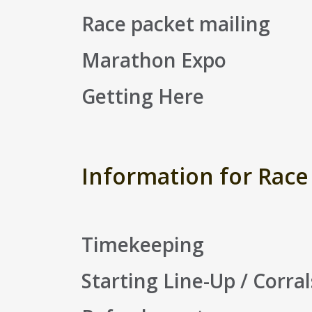
Race packet mailing
Marathon Expo
Getting Here
Information for Race
Timekeeping
Starting Line-Up / Corral