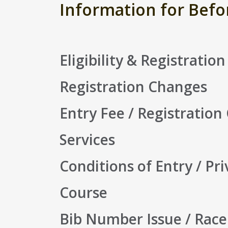
Information for Befo
Eligibility & Registration
Registration Changes
Entry Fee / Registration
Services
Conditions of Entry / Pri
Course
Bib Number Issue / Race