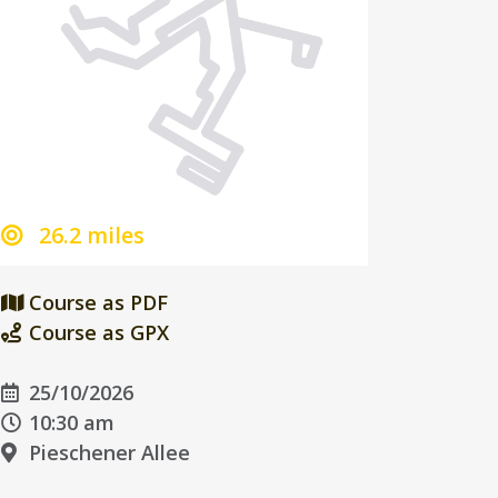
26.2 miles
Course as PDF
Course as GPX
25/10/2026
10:30 am
Pieschener Allee