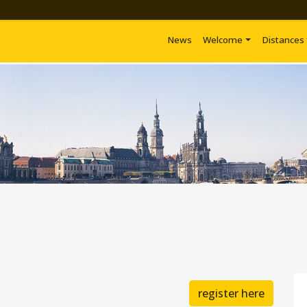
News
Welcome
Distances
register here