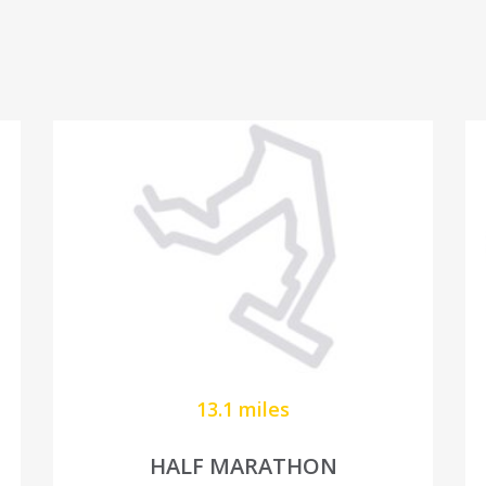
13.1 miles
HALF MARATHON