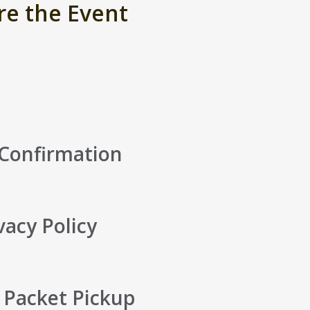
re the Event
 Confirmation
vacy Policy
 Packet Pickup