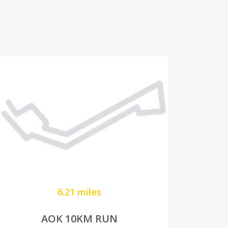
6.21 miles
AOK 10KM RUN