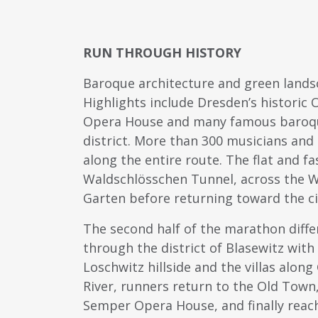
RUN THROUGH HISTORY
Baroque architecture and green land
Highlights include Dresden’s historic
Opera House and many famous baroque 
district. More than 300 musicians an
along the entire route. The flat and f
Waldschlösschen Tunnel, across the W
Garten before returning toward the ci
The second half of the marathon differs
through the district of Blasewitz with 
Loschwitz hillside and the villas alon
River, runners return to the Old Town
Semper Opera House, and finally reac