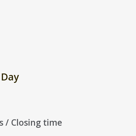
 Day
s / Closing time