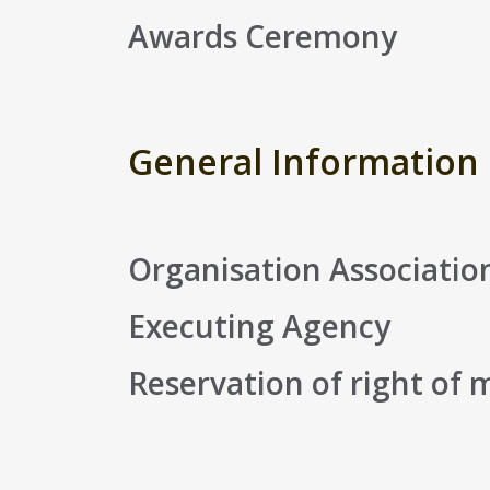
Awards Ceremony
General Information
Organisation Associatio
Executing Agency
Reservation of right of 