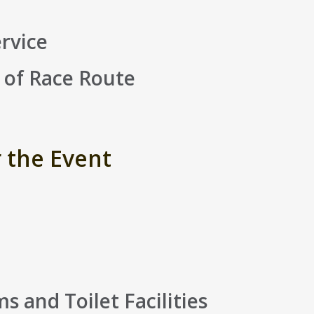
rvice
 of Race Route
r the Event
 and Toilet Facilities