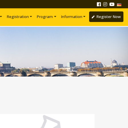
Registration
Program
Information
Register Now