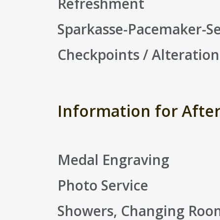
Refreshment
Sparkasse-Pacemaker-Se
Checkpoints / Alteration
Information for Afte
Medal Engraving
Photo Service
Showers, Changing Rooms