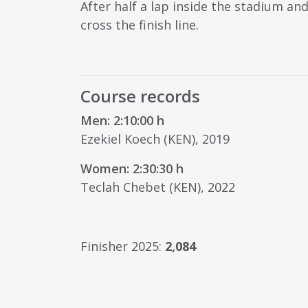
After half a lap inside the stadium a
cross the finish line.
Course records
Men: 2:10:00 h
Ezekiel Koech (KEN), 2019
Women: 2:30:30 h
Teclah Chebet (KEN), 2022
Finisher 2025:
2,084