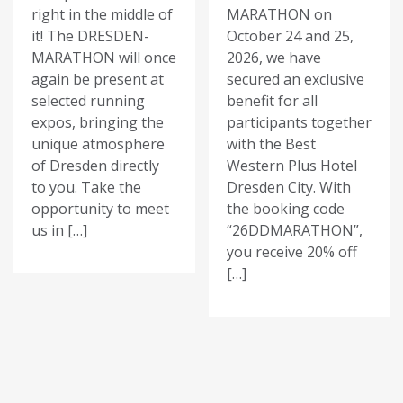
right in the middle of
MARATHON on
it! The DRESDEN-
October 24 and 25,
MARATHON will once
2026, we have
again be present at
secured an exclusive
selected running
benefit for all
expos, bringing the
participants together
unique atmosphere
with the Best
of Dresden directly
Western Plus Hotel
to you. Take the
Dresden City. With
opportunity to meet
the booking code
us in […]
“26DDMARATHON”,
you receive 20% off
[…]