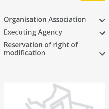
Organisation Association
Executing Agency
Reservation of right of
modification