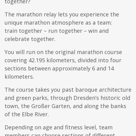
together?
The marathon relay lets you experience the
unique marathon atmosphere as a team:
train together – run together – win and
celebrate together.
You will run on the original marathon course
covering 42.195 kilometers, divided into four
sections between approximately 6 and 14
kilometers.
The course takes you past baroque architecture
and green parks, through Dresden’s historic old
town, the Großer Garten, and along the banks
of the Elbe River.
Depending on age and fitness level, team
members can choose sections of different