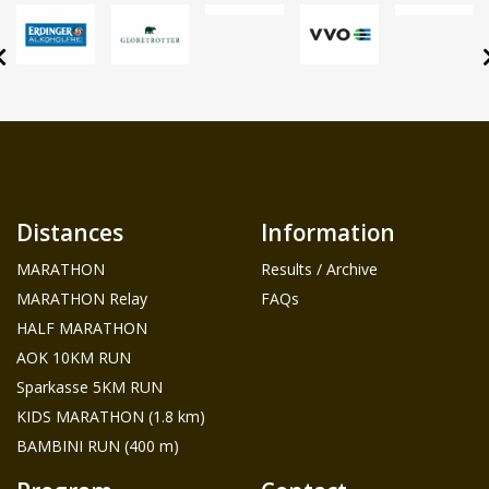
Distances
Information
MARATHON
Results / Archive
MARATHON Relay
FAQs
HALF MARATHON
AOK 10KM RUN
Sparkasse 5KM RUN
KIDS MARATHON (1.8 km)
BAMBINI RUN (400 m)