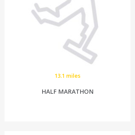
13.1 miles
HALF MARATHON