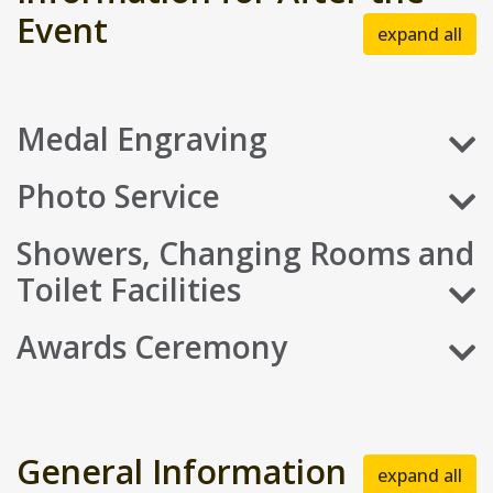
Event
expand all
Medal Engraving
Photo Service
Showers, Changing Rooms and
Toilet Facilities
Awards Ceremony
General Information
expand all