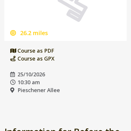
26.2 miles
Course as PDF
Course as GPX
25/10/2026
10:30 am
Pieschener Allee