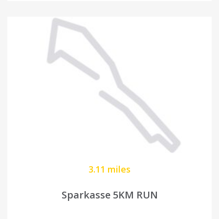
3.11 miles
Sparkasse 5KM RUN