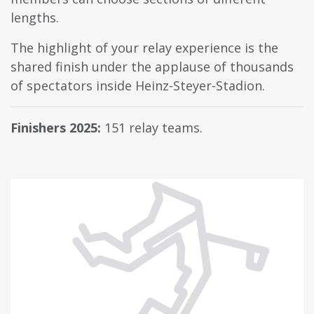
lengths.
The highlight of your relay experience is the
shared finish under the applause of thousands
of spectators inside Heinz-Steyer-Stadion.
Finishers 2025:
151 relay teams.