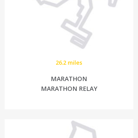
26.2 miles
MARATHON
MARATHON RELAY