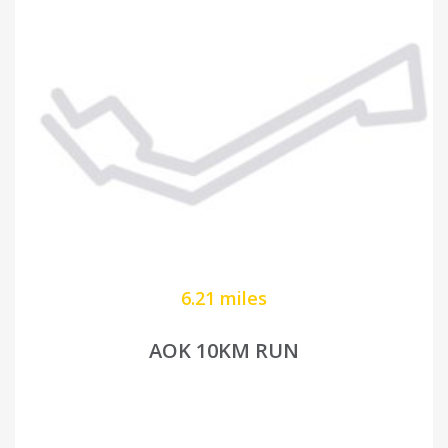
6.21 miles
AOK 10KM RUN