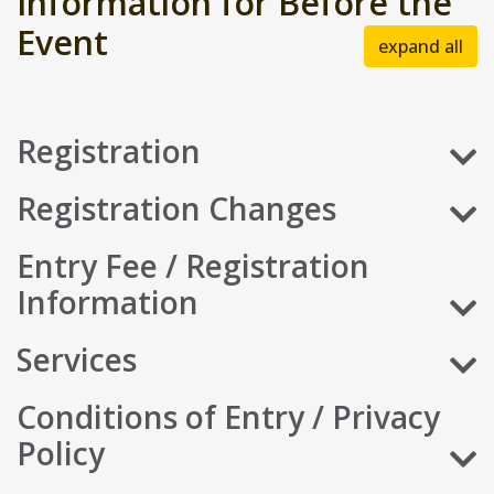
Information for Before the
Event
expand all
Registration
Registration Changes
Entry Fee / Registration
Information
Services
Conditions of Entry / Privacy
Policy