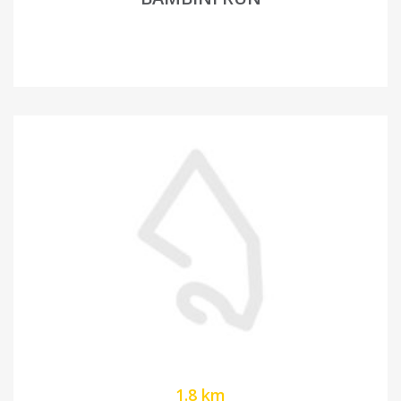
1.8 km