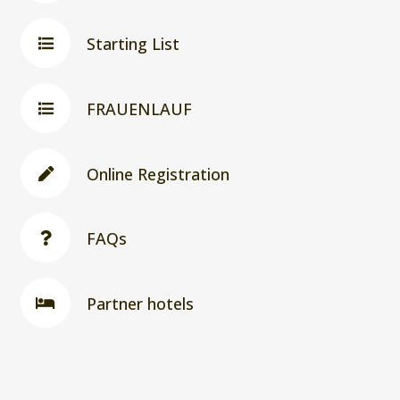
Starting List
FRAUENLAUF
Online Registration
FAQs
Partner hotels