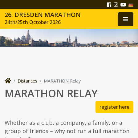
26. DRESDEN MARATHON
24th/25th October 2026
Distances
MARATHON Relay
MARATHON RELAY
register here
Whether as a club, a company, a family, or a
group of friends – why not run a full marathon