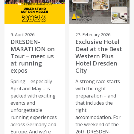
9. April 2026
27. February 2026
DRESDEN-
Exclusive Hotel
MARATHON on
Deal at the Best
Tour – meet us
Western Plus
at running
Hotel Dresden
expos
City
Spring – especially
A strong race starts
April and May – is
with the right
packed with exciting
preparation – and
events and
that includes the
unforgettable
right
running experiences
accommodation. For
across Germany and
the weekend of the
Europe. And we’re
26th DRESDEN-