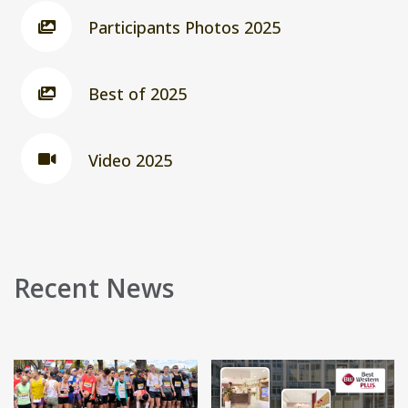
Participants Photos 2025
Best of 2025
Video 2025
Recent News