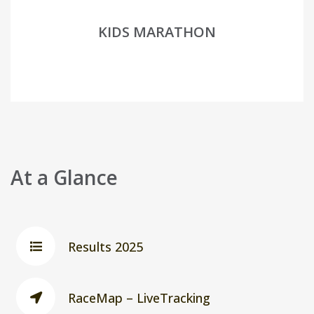
KIDS MARATHON
At a Glance
Results 2025
RaceMap – LiveTracking