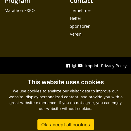
Program
Contact
Marathon EXPO
Teilnehmer
Helfer
Sponsoren
Verein
Imprint
Privacy Policy
This website uses cookies
We use cookies to analyze our visitor data to improve our
website, display personalized content, and provide you with a
great website experience. If you do not agree, you can enjoy
our website without cookies.
Ok, accept all cookies