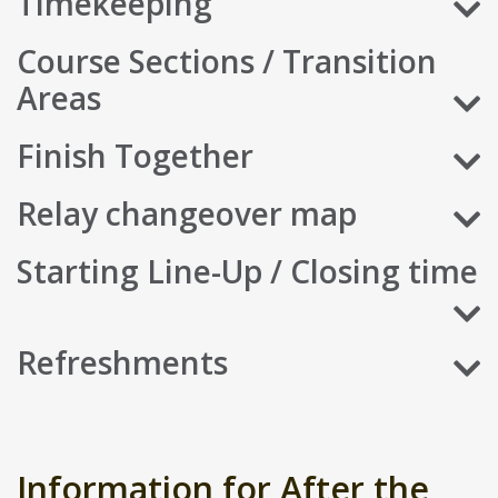
Timekeeping
Course Sections / Transition
Areas
Finish Together
Relay changeover map
Starting Line-Up / Closing time
Refreshments
Information for After the