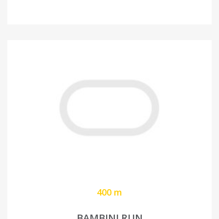
400 m
BAMBINI RUN