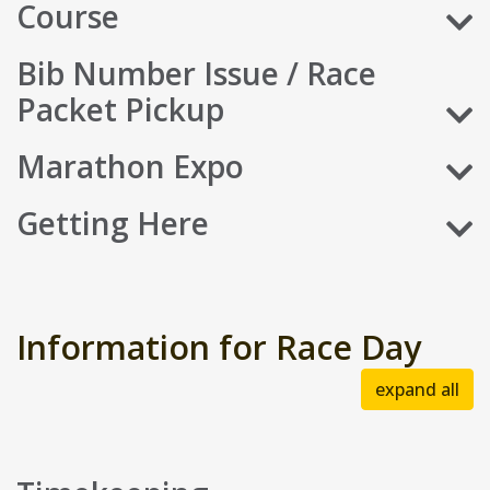
Course
Bib Number Issue / Race
Packet Pickup
Marathon Expo
Getting Here
Information for Race Day
expand all