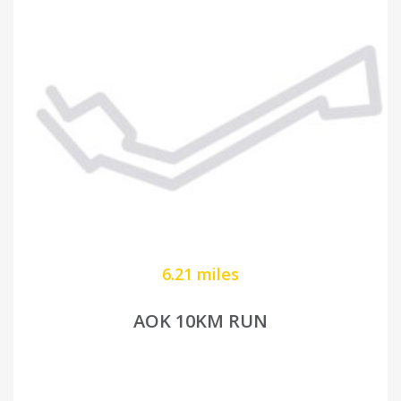
6.21 miles
AOK 10KM RUN