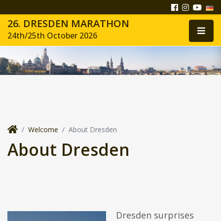
26. DRESDEN MARATHON
24th/25th October 2026
Welcome
About Dresden
About Dresden
Dresden surprises