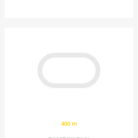
400 m