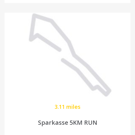
3.11 miles
Sparkasse 5KM RUN