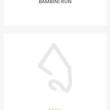
BAMBINI RUN