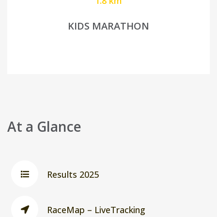
1.8 km
KIDS MARATHON
At a Glance
Results 2025
RaceMap – LiveTracking