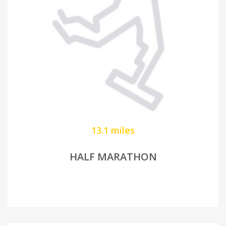
13.1 miles
HALF MARATHON