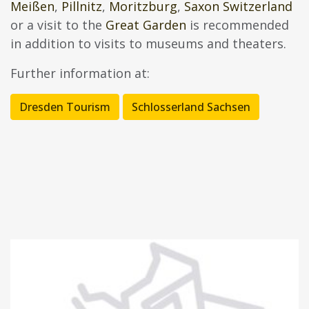
Meißen
,
Pillnitz
,
Moritzburg
,
Saxon Switzerland
or a visit to the
Great Garden
is recommended
in addition to visits to museums and theaters.
Further information at:
Dresden Tourism
Schlosserland Sachsen