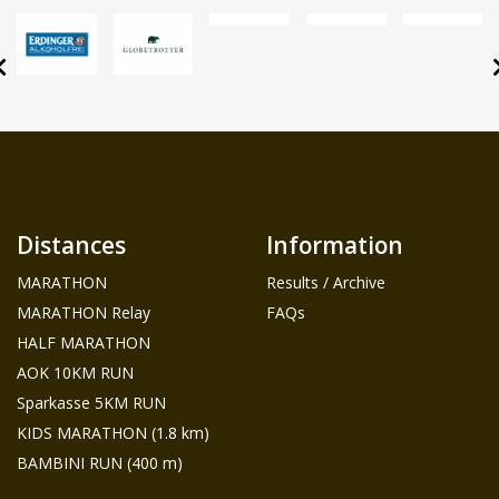
Distances
Information
MARATHON
Results / Archive
MARATHON Relay
FAQs
HALF MARATHON
AOK 10KM RUN
Sparkasse 5KM RUN
KIDS MARATHON (1.8 km)
BAMBINI RUN (400 m)