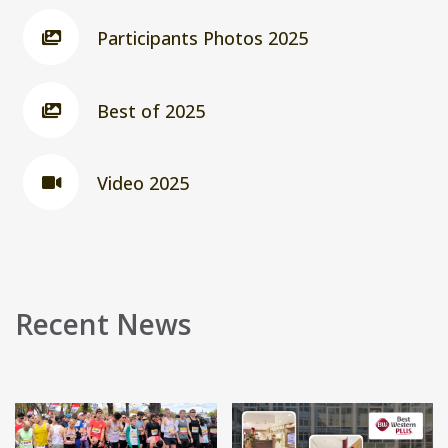
Participants Photos 2025
Best of 2025
Video 2025
Recent News