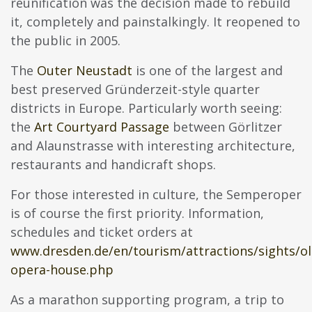
reunification was the decision made to rebuild
it, completely and painstalkingly. It reopened to
the public in 2005.
The
Outer Neustadt
is one of the largest and
best preserved Gründerzeit-style quarter
districts in Europe. Particularly worth seeing:
the
Art Courtyard Passage
between Görlitzer
and Alaunstrasse with interesting architecture,
restaurants and handicraft shops.
For those interested in culture, the Semperoper
is of course the first priority. Information,
schedules and ticket orders at
www.dresden.de/en/tourism/attractions/sights/o
opera-house.php
As a marathon supporting program, a trip to