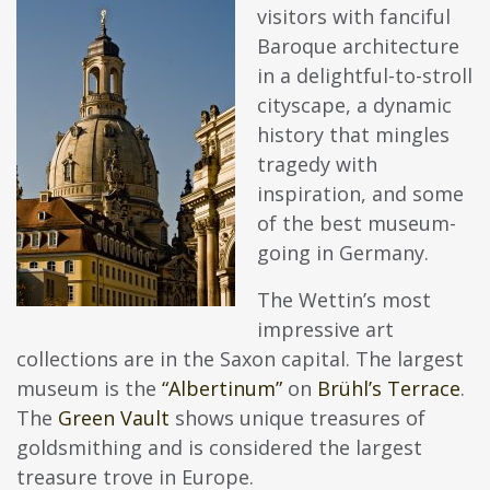
visitors with fanciful
Baroque architecture
in a delightful-to-stroll
cityscape, a dynamic
history that mingles
tragedy with
inspiration, and some
of the best museum-
going in Germany.
The Wettin’s most
impressive art
collections are in the Saxon capital. The largest
museum is the
“Albertinum”
on
Brühl’s Terrace
.
The
Green Vault
shows unique treasures of
goldsmithing and is considered the largest
treasure trove in Europe.