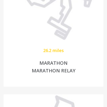
26.2 miles
MARATHON
MARATHON RELAY