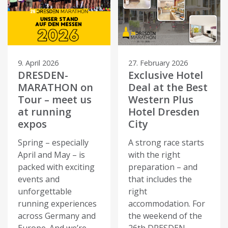
9. April 2026
27. February 2026
DRESDEN-
Exclusive Hotel
MARATHON on
Deal at the Best
Tour – meet us
Western Plus
at running
Hotel Dresden
expos
City
Spring – especially
A strong race starts
April and May – is
with the right
packed with exciting
preparation – and
events and
that includes the
unforgettable
right
running experiences
accommodation. For
across Germany and
the weekend of the