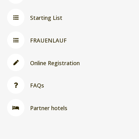
Starting List
FRAUENLAUF
Online Registration
FAQs
Partner hotels