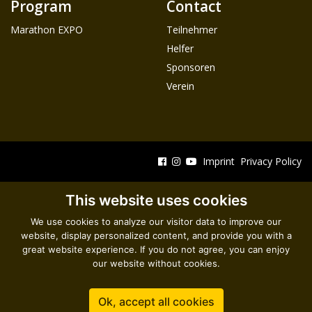
Program
Contact
Marathon EXPO
Teilnehmer
Helfer
Sponsoren
Verein
Imprint
Privacy Policy
This website uses cookies
We use cookies to analyze our visitor data to improve our
website, display personalized content, and provide you with a
great website experience. If you do not agree, you can enjoy
our website without cookies.
Ok, accept all cookies