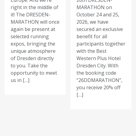
Europe. And we’re
26th DRESDEN-
right in the middle of
MARATHON on
it! The DRESDEN-
October 24 and 25,
MARATHON will once
2026, we have
again be present at
secured an exclusive
selected running
benefit for all
expos, bringing the
participants together
unique atmosphere
with the Best
of Dresden directly
Western Plus Hotel
to you. Take the
Dresden City. With
opportunity to meet
the booking code
us in […]
“26DDMARATHON”,
you receive 20% off
[…]