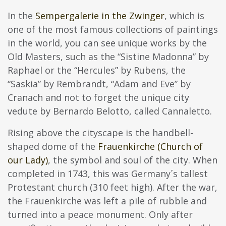
In the
Sempergalerie in the Zwinger
, which is
one of the most famous collections of paintings
in the world, you can see unique works by the
Old Masters, such as the “Sistine Madonna” by
Raphael or the “Hercules” by Rubens, the
“Saskia” by Rembrandt, “Adam and Eve” by
Cranach and not to forget the unique city
vedute by Bernardo Belotto, called Cannaletto.
Rising above the cityscape is the handbell-
shaped dome of the
Frauenkirche (Church of
our Lady)
, the symbol and soul of the city. When
completed in 1743, this was Germany´s tallest
Protestant church (310 feet high). After the war,
the Frauenkirche was left a pile of rubble and
turned into a peace monument. Only after