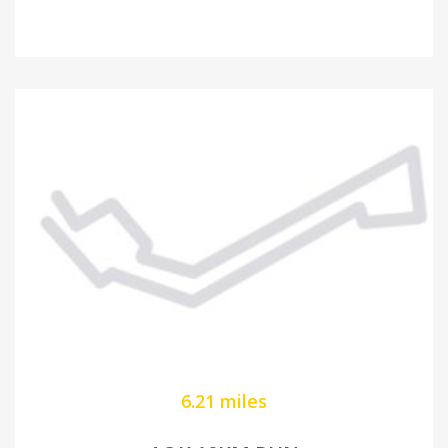
6.21 miles