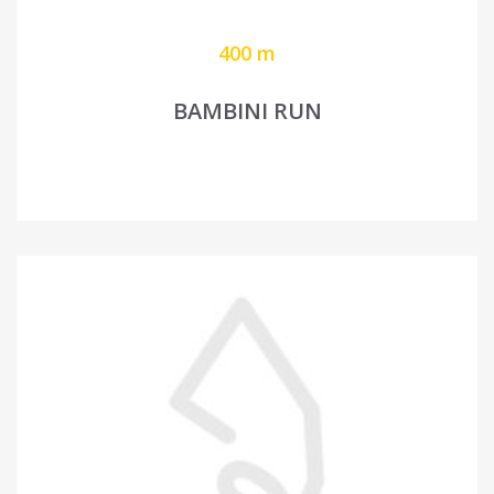
400 m
BAMBINI RUN