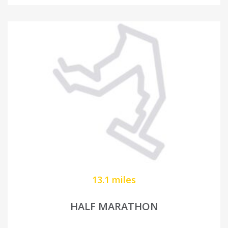
13.1 miles
HALF MARATHON