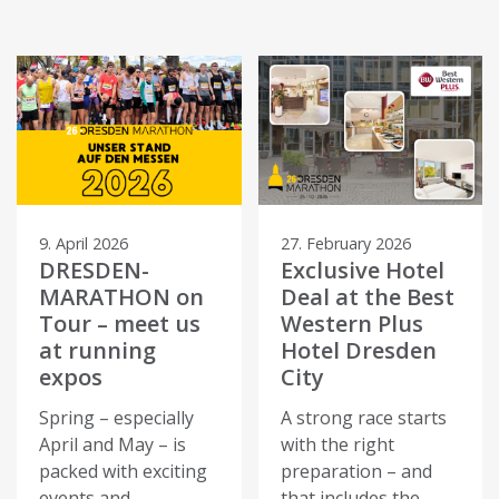
9. April 2026
27. February 2026
DRESDEN-
Exclusive Hotel
MARATHON on
Deal at the Best
Tour – meet us
Western Plus
at running
Hotel Dresden
expos
City
Spring – especially
A strong race starts
April and May – is
with the right
packed with exciting
preparation – and
events and
that includes the