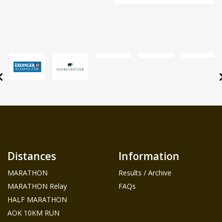
Distances
Information
MARATHON
Results / Archive
MARATHON Relay
FAQs
HALF MARATHON
AOK 10KM RUN