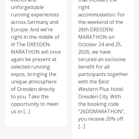
unforgettable
right
running experiences
accommodation. For
across Germany and
the weekend of the
Europe. And we’re
26th DRESDEN-
right in the middle of
MARATHON on
it! The DRESDEN-
October 24 and 25,
MARATHON will once
2026, we have
again be present at
secured an exclusive
selected running
benefit for all
expos, bringing the
participants together
unique atmosphere
with the Best
of Dresden directly
Western Plus Hotel
to you. Take the
Dresden City. With
opportunity to meet
the booking code
us in […]
“26DDMARATHON”,
you receive 20% off
[…]