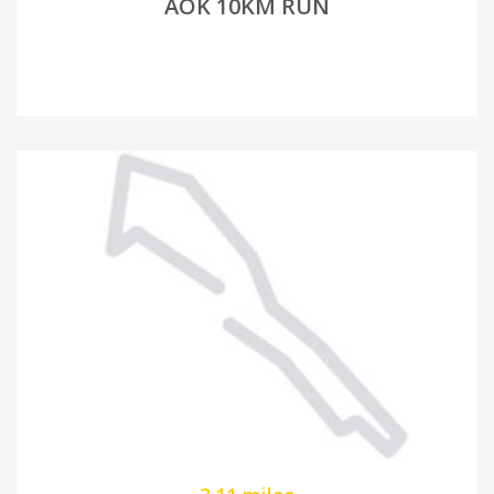
AOK 10KM RUN