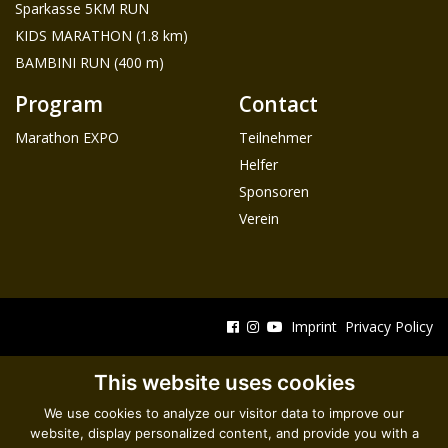
Sparkasse 5KM RUN
KIDS MARATHON (1.8 km)
BAMBINI RUN (400 m)
Program
Contact
Marathon EXPO
Teilnehmer
Helfer
Sponsoren
Verein
Imprint
Privacy Policy
This website uses cookies
We use cookies to analyze our visitor data to improve our
website, display personalized content, and provide you with a