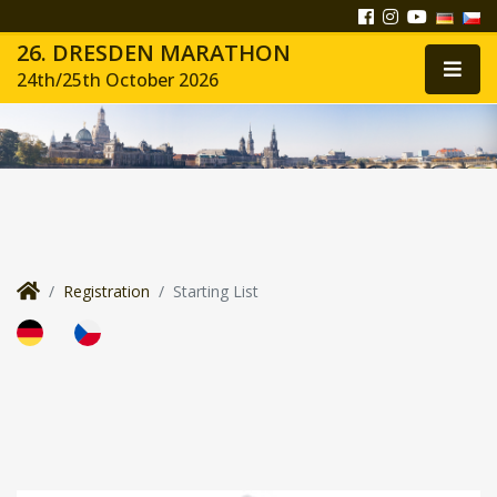
26. DRESDEN MARATHON
24th/25th October 2026
Registration
Starting List