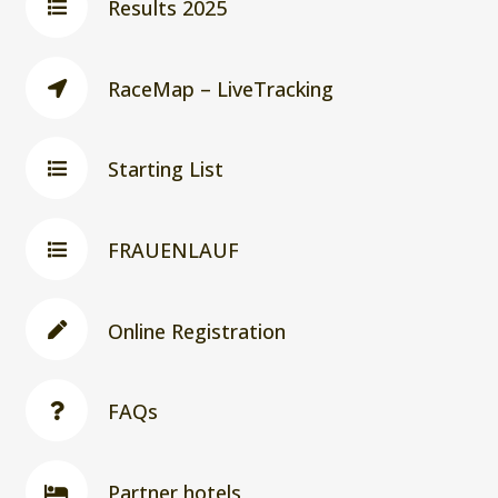
Results 2025
RaceMap – LiveTracking
Starting List
FRAUENLAUF
Online Registration
FAQs
Partner hotels