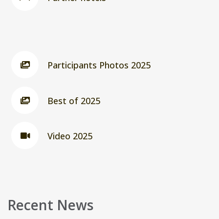
Participants Photos 2025
Best of 2025
Video 2025
Recent News