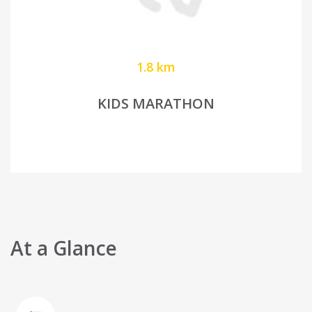
1.8 km
KIDS MARATHON
At a Glance