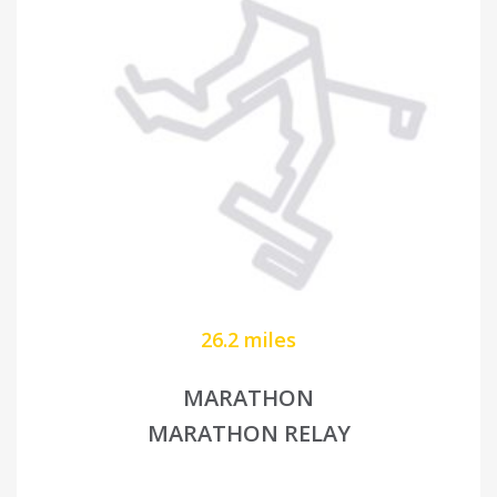
26.2 miles
MARATHON
MARATHON RELAY