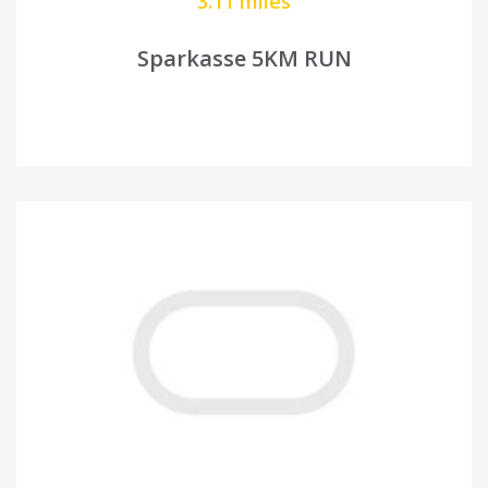
3.11 miles
Sparkasse 5KM RUN