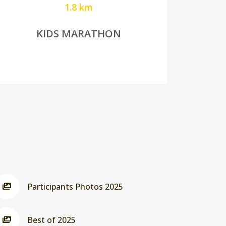
1.8 km
KIDS MARATHON
Participants Photos 2025
Best of 2025