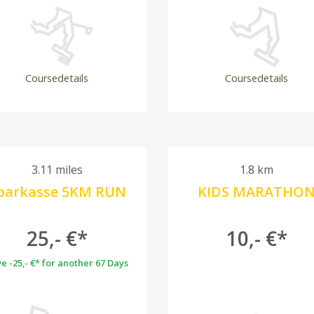
Coursedetails
Coursedetails
3.11 miles
1.8 km
parkasse 5KM RUN
KIDS MARATHO
25,- €*
10,- €*
e -25,- €* for another 67 Days