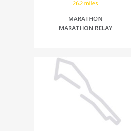
26.2 miles
MARATHON
MARATHON RELAY