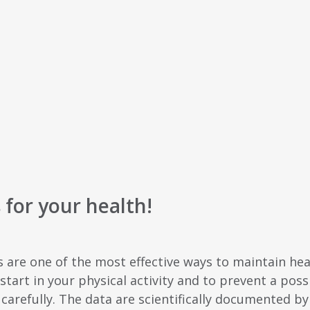
for your health!
s are one of the most effective ways to maintain he
tart in your physical activity and to prevent a possi
 carefully. The data are scientifically documented b