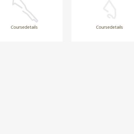
Coursedetails
Coursedetails