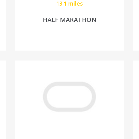
13.1 miles
HALF MARATHON