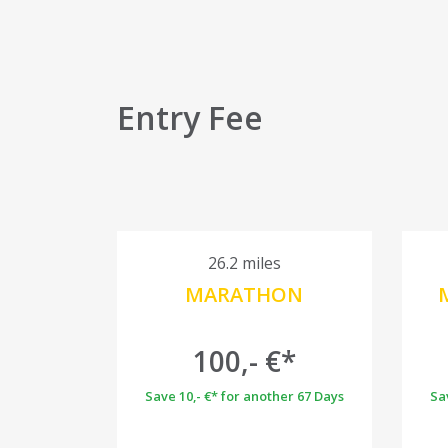
Entry Fee
26.2 miles
MARATHON
100,- €*
Save 10,- €* for another 67 Days
Sa