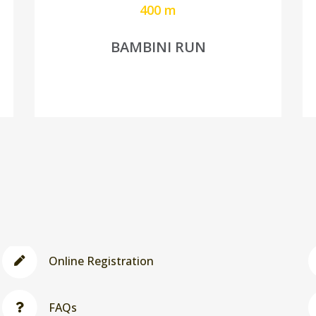
400 m
BAMBINI RUN
Online Registration
FAQs