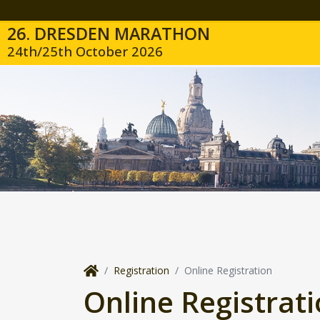
26. DRESDEN MARATHON
24th/25th October 2026
Registration
Online Registration
Online Registrat