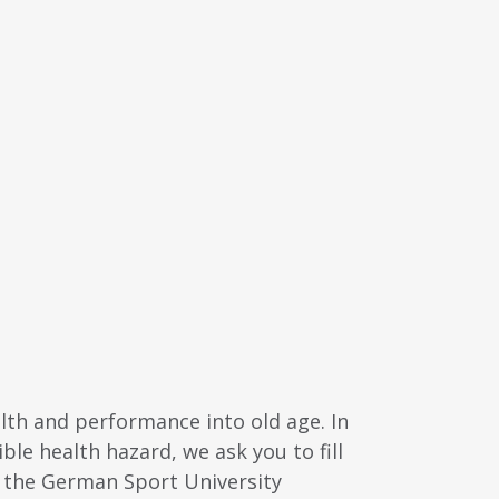
alth and performance into old age. In
ble health hazard, we ask you to fill
y the German Sport University