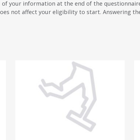
n of your information at the end of the questionnaire
oes not affect your eligibility to start. Answering th