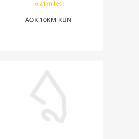
6.21 miles
AOK 10KM RUN