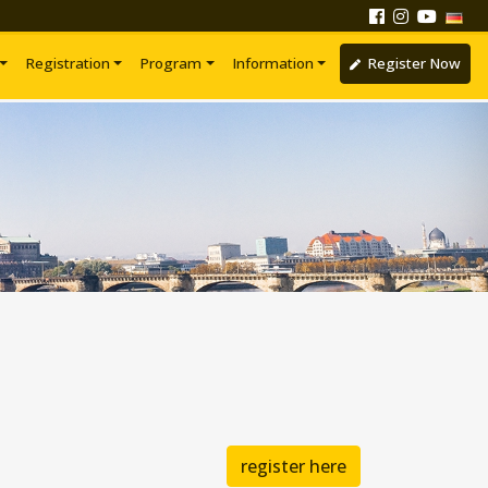
Registration
Program
Information
Register Now
register here