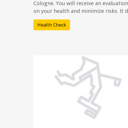
Cologne. You will receive an evaluatio
on your health and minimize risks. It d
Health Check