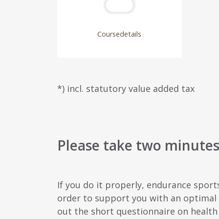
Coursedetails
*) incl. statutory value added tax
Please take two minutes 
If you do it properly, endurance sport
order to support you with an optimal s
out the short questionnaire on health