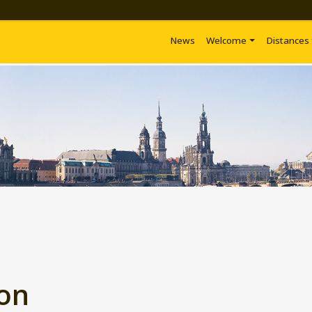
News
Welcome
Distances
ion