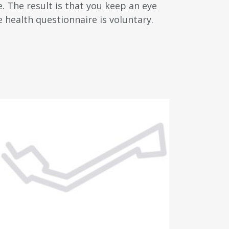
. The result is that you keep an eye
e health questionnaire is voluntary.