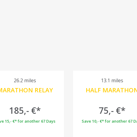
26.2 miles
13.1 miles
MARATHON RELAY
HALF MARATHO
185,- €*
75,- €*
ve 15,- €* for another 67 Days
Save 10,- €* for another 67 D