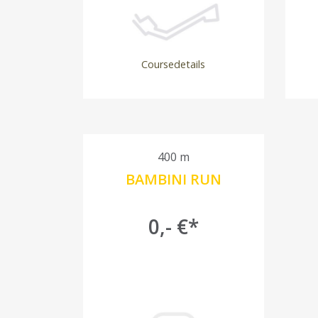
Coursedetails
400 m
BAMBINI RUN
0,- €*