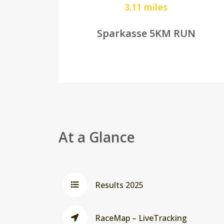
3.11 miles
Sparkasse 5KM RUN
At a Glance
Results 2025
RaceMap – LiveTracking