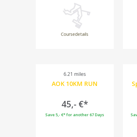
Coursedetails
6.21 miles
AOK 10KM RUN
S
45,- €*
Save 5,- €* for another 67 Days
Sav