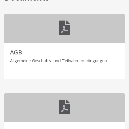
AGB
Allgemeine Geschäfts- und Teilnahmebedingungen