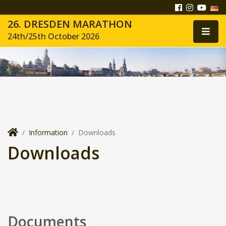
26. DRESDEN MARATHON
24th/25th October 2026
Information
Downloads
Downloads
Documents