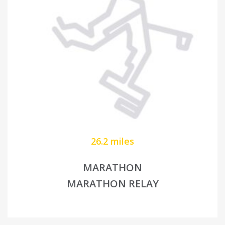
26.2 miles
MARATHON
MARATHON RELAY