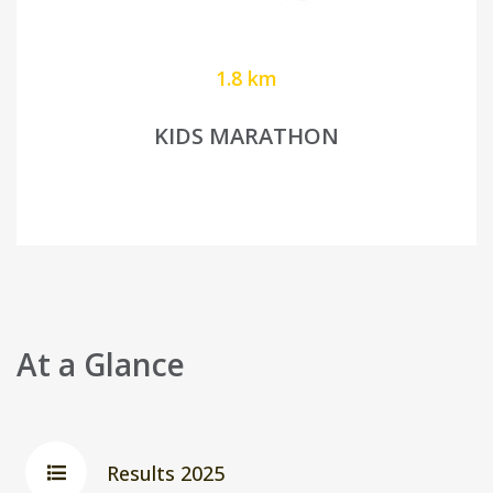
1.8 km
KIDS MARATHON
At a Glance
Results 2025