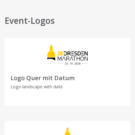
Event-Logos
Logo Quer mit Datum
Logo landscape with date