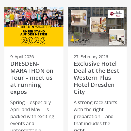
9. April 2026
27. February 2026
DRESDEN-
Exclusive Hotel
MARATHON on
Deal at the Best
Tour – meet us
Western Plus
at running
Hotel Dresden
expos
City
Spring – especially
A strong race starts
April and May – is
with the right
packed with exciting
preparation – and
events and
that includes the
unforgettable
right