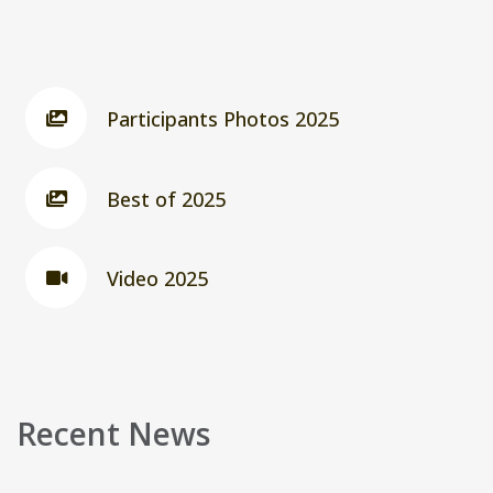
Participants Photos 2025
Best of 2025
Video 2025
Recent News