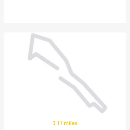
3.11 miles