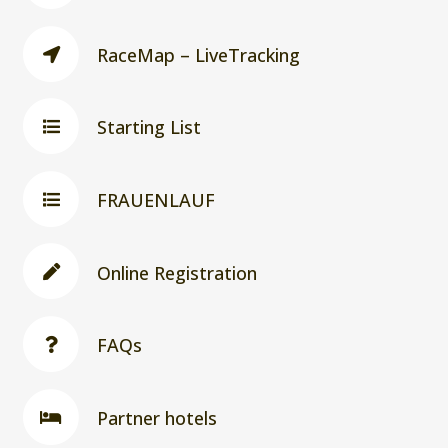
RaceMap – LiveTracking
Starting List
FRAUENLAUF
Online Registration
FAQs
Partner hotels