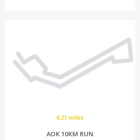
6.21 miles
AOK 10KM RUN