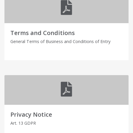
Terms and Conditions
General Terms of Business and Conditions of Entry
Privacy Notice
Art. 13 GDPR