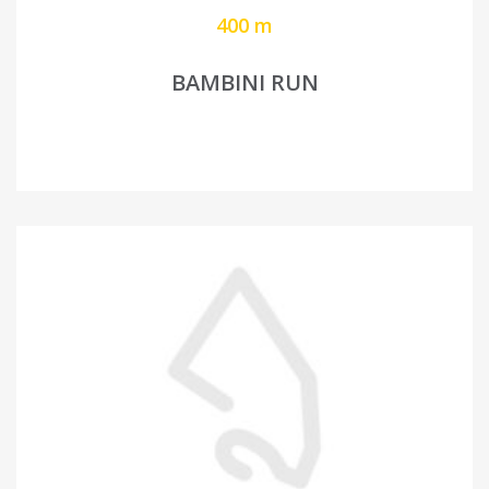
400 m
BAMBINI RUN