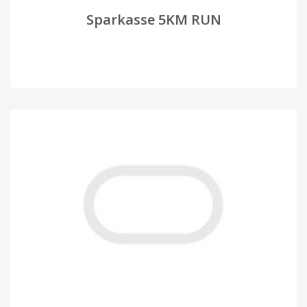
Sparkasse 5KM RUN