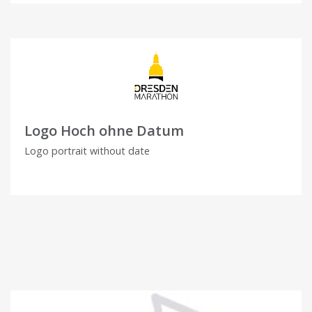
Logo Hoch ohne Datum
Logo portrait without date