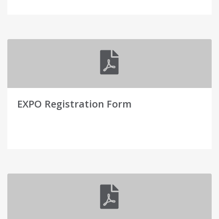
EXPO Registration Form