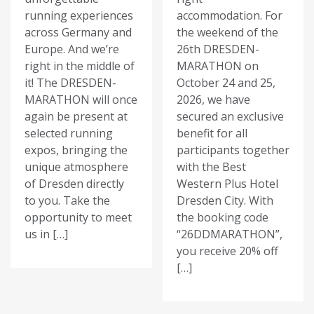
running experiences
accommodation. For
across Germany and
the weekend of the
Europe. And we’re
26th DRESDEN-
right in the middle of
MARATHON on
it! The DRESDEN-
October 24 and 25,
MARATHON will once
2026, we have
again be present at
secured an exclusive
selected running
benefit for all
expos, bringing the
participants together
unique atmosphere
with the Best
of Dresden directly
Western Plus Hotel
to you. Take the
Dresden City. With
opportunity to meet
the booking code
us in […]
“26DDMARATHON”,
you receive 20% off
[…]