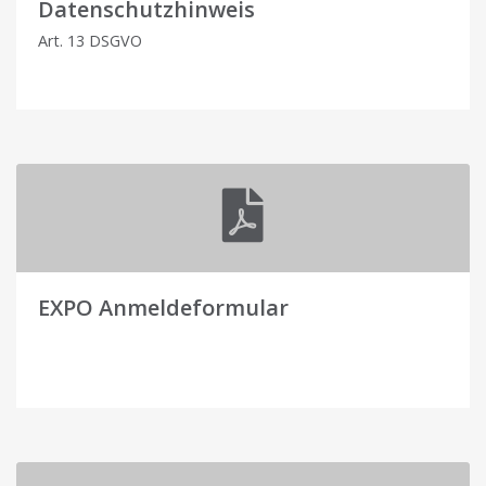
Datenschutzhinweis
Art. 13 DSGVO
EXPO Anmeldeformular