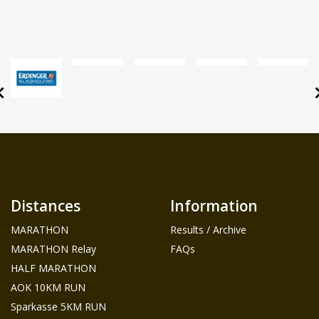
Distances
Information
MARATHON
Results / Archive
MARATHON Relay
FAQs
HALF MARATHON
AOK 10KM RUN
Sparkasse 5KM RUN