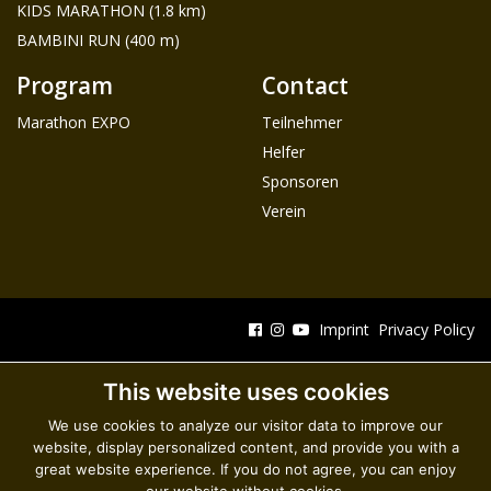
KIDS MARATHON (1.8 km)
BAMBINI RUN (400 m)
Program
Contact
Marathon EXPO
Teilnehmer
Helfer
Sponsoren
Verein
Imprint
Privacy Policy
This website uses cookies
We use cookies to analyze our visitor data to improve our
website, display personalized content, and provide you with a
great website experience. If you do not agree, you can enjoy