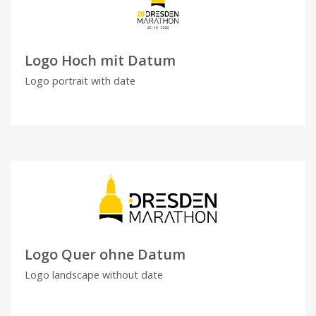
Logo Hoch mit Datum
Logo portrait with date
Logo Quer ohne Datum
Logo landscape without date