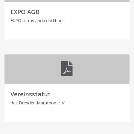
EXPO AGB
EXPO terms and conditions
Vereinsstatut
des Dresden Marathon e. V.