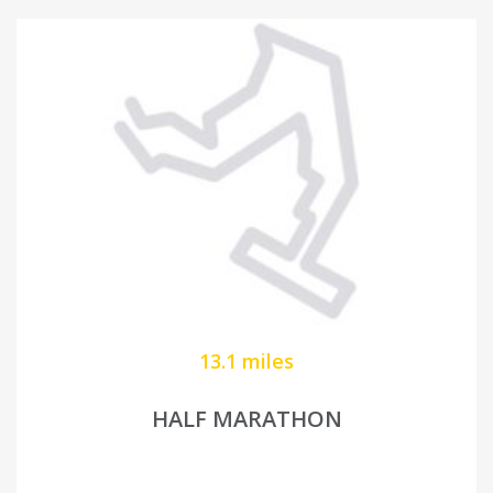
13.1 miles
HALF MARATHON